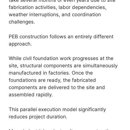
take several months or even years due to site
fabrication activities, labor dependencies,
weather interruptions, and coordination
challenges.
PEB construction follows an entirely different
approach.
While civil foundation work progresses at the
site, structural components are simultaneously
manufactured in factories. Once the
foundations are ready, the fabricated
components are delivered to the site and
assembled rapidly.
This parallel execution model significantly
reduces project duration.