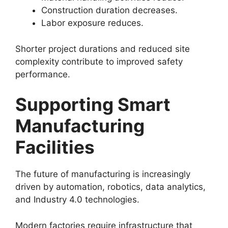
Construction duration decreases.
Labor exposure reduces.
Shorter project durations and reduced site
complexity contribute to improved safety
performance.
Supporting Smart
Manufacturing
Facilities
The future of manufacturing is increasingly
driven by automation, robotics, data analytics,
and Industry 4.0 technologies.
Modern factories require infrastructure that