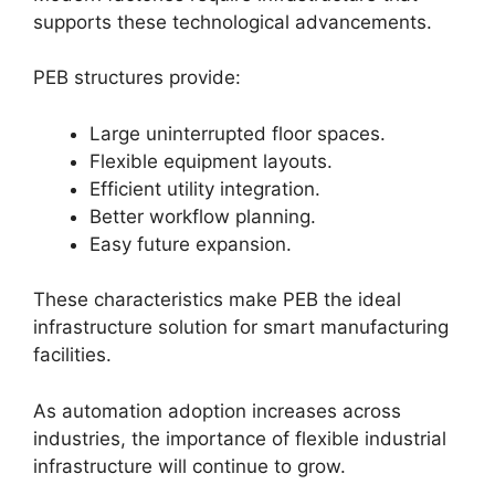
supports these technological advancements.
PEB structures provide:
Large uninterrupted floor spaces.
Flexible equipment layouts.
Efficient utility integration.
Better workflow planning.
Easy future expansion.
These characteristics make PEB the ideal
infrastructure solution for smart manufacturing
facilities.
As automation adoption increases across
industries, the importance of flexible industrial
infrastructure will continue to grow.