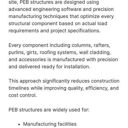
site, PEB structures are designed using
advanced engineering software and precision
manufacturing techniques that optimize every
structural component based on actual load
requirements and project specifications.
Every component including columns, rafters,
purlins, girts, roofing systems, wall cladding,
and accessories is manufactured with precision
and delivered ready for installation.
This approach significantly reduces construction
timelines while improving quality, efficiency, and
cost control.
PEB structures are widely used for:
Manufacturing facilities