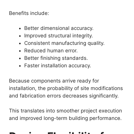
Benefits include:
Better dimensional accuracy.
Improved structural integrity.
Consistent manufacturing quality.
Reduced human error.
Better finishing standards.
Faster installation accuracy.
Because components arrive ready for
installation, the probability of site modifications
and fabrication errors decreases significantly.
This translates into smoother project execution
and improved long-term building performance.