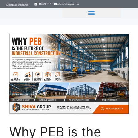
+91-7290017109
sales@shivagroup.in
Download Brochures
GROUP COMPANIES
Why PEB is the