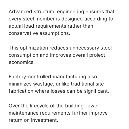
Advanced structural engineering ensures that
every steel member is designed according to
actual load requirements rather than
conservative assumptions.
This optimization reduces unnecessary steel
consumption and improves overall project
economics.
Factory-controlled manufacturing also
minimizes wastage, unlike traditional site
fabrication where losses can be significant.
Over the lifecycle of the building, lower
maintenance requirements further improve
return on investment.