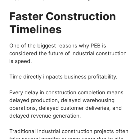
Faster Construction
Timelines
One of the biggest reasons why PEB is
considered the future of industrial construction
is speed.
Time directly impacts business profitability.
Every delay in construction completion means
delayed production, delayed warehousing
operations, delayed customer deliveries, and
delayed revenue generation.
Traditional industrial construction projects often