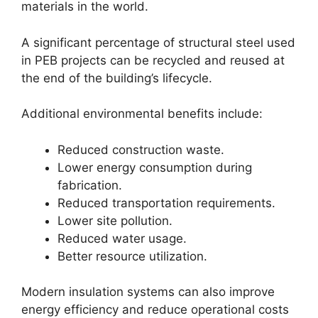
materials in the world.
A significant percentage of structural steel used
in PEB projects can be recycled and reused at
the end of the building’s lifecycle.
Additional environmental benefits include:
Reduced construction waste.
Lower energy consumption during
fabrication.
Reduced transportation requirements.
Lower site pollution.
Reduced water usage.
Better resource utilization.
Modern insulation systems can also improve
energy efficiency and reduce operational costs