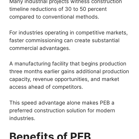
Many industrial projects witness construction
timeline reductions of 30 to 50 percent
compared to conventional methods.
For industries operating in competitive markets,
faster commissioning can create substantial
commercial advantages.
A manufacturing facility that begins production
three months earlier gains additional production
capacity, revenue opportunities, and market
access ahead of competitors.
This speed advantage alone makes PEB a
preferred construction solution for modern
industries.
Benefits of PEB