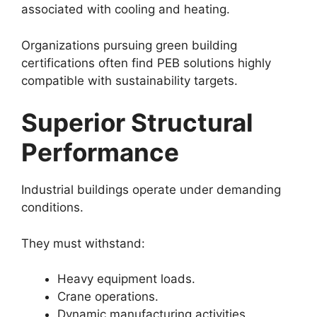
associated with cooling and heating.
Organizations pursuing green building
certifications often find PEB solutions highly
compatible with sustainability targets.
Superior Structural
Performance
Industrial buildings operate under demanding
conditions.
They must withstand:
Heavy equipment loads.
Crane operations.
Dynamic manufacturing activities.