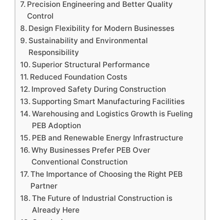
Precision Engineering and Better Quality
Control
Design Flexibility for Modern Businesses
Sustainability and Environmental
Responsibility
Superior Structural Performance
Reduced Foundation Costs
Improved Safety During Construction
Supporting Smart Manufacturing Facilities
Warehousing and Logistics Growth is Fueling
PEB Adoption
PEB and Renewable Energy Infrastructure
Why Businesses Prefer PEB Over
Conventional Construction
The Importance of Choosing the Right PEB
Partner
The Future of Industrial Construction is
Already Here