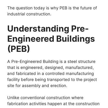
The question today is why PEB is the future of
industrial construction.
Understanding Pre-
Engineered Buildings
(PEB)
A Pre-Engineered Building is a steel structure
that is engineered, designed, manufactured,
and fabricated in a controlled manufacturing
facility before being transported to the project
site for assembly and erection.
Unlike conventional construction where
fabrication activities happen at the construction