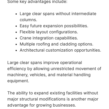
Some key advantages include:
Large clear spans without intermediate
columns.
Easy future expansion possibilities.
Flexible layout configurations.
Crane integration capabilities.
Multiple roofing and cladding options.
Architectural customization opportunities.
Large clear spans improve operational
efficiency by allowing unrestricted movement of
machinery, vehicles, and material handling
equipment.
The ability to expand existing facilities without
major structural modifications is another major
advantage for growing businesses.