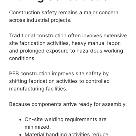
Construction safety remains a major concern
across industrial projects.
Traditional construction often involves extensive
site fabrication activities, heavy manual labor,
and prolonged exposure to hazardous working
conditions.
PEB construction improves site safety by
shifting fabrication activities to controlled
manufacturing facilities.
Because components arrive ready for assembly:
On-site welding requirements are
minimized.
Material handling activities reduce.