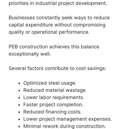
priorities in industrial project development.
Businesses constantly seek ways to reduce
capital expenditure without compromising
quality or operational performance.
PEB construction achieves this balance
exceptionally well.
Several factors contribute to cost savings:
Optimized steel usage.
Reduced material wastage.
Lower labor requirements.
Faster project completion.
Reduced financing costs.
Lower project management expenses.
Minimal rework during construction.