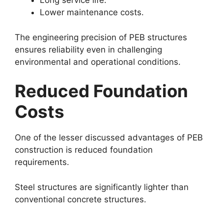
Long service life.
Lower maintenance costs.
The engineering precision of PEB structures
ensures reliability even in challenging
environmental and operational conditions.
Reduced Foundation
Costs
One of the lesser discussed advantages of PEB
construction is reduced foundation
requirements.
Steel structures are significantly lighter than
conventional concrete structures.