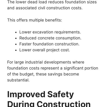
The lower dead load reduces foundation sizes
and associated civil construction costs.
This offers multiple benefits:
Lower excavation requirements.
Reduced concrete consumption.
Faster foundation construction.
Lower overall project cost.
For large industrial developments where
foundation costs represent a significant portion
of the budget, these savings become
substantial.
Improved Safety
During Construction