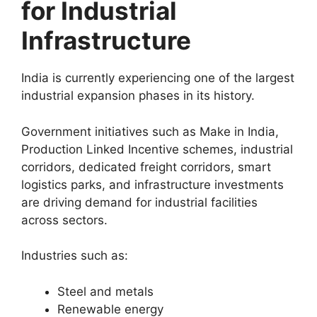
for Industrial
Infrastructure
India is currently experiencing one of the largest
industrial expansion phases in its history.
Government initiatives such as Make in India,
Production Linked Incentive schemes, industrial
corridors, dedicated freight corridors, smart
logistics parks, and infrastructure investments
are driving demand for industrial facilities
across sectors.
Industries such as:
Steel and metals
Renewable energy