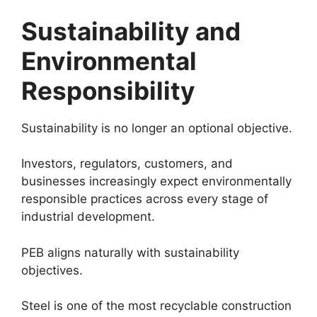
Sustainability and
Environmental
Responsibility
Sustainability is no longer an optional objective.
Investors, regulators, customers, and
businesses increasingly expect environmentally
responsible practices across every stage of
industrial development.
PEB aligns naturally with sustainability
objectives.
Steel is one of the most recyclable construction