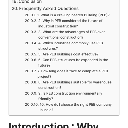
Conclusion
Frequently Asked Questions
1. What is a Pre-Engineered Building (PEB)?
2. Why is PEB considered the future of
industrial construction?
3. What are the advantages of PEB over
conventional construction?
4. Which industries commonly use PEB
structures?
5. Are PEB buildings cost effective?
6. Can PEB structures be expanded in the
future?
7. How long does it take to complete a PEB
project?
8. Are PEB buildings suitable for warehouse
construction?
9. Is PEB construction environmentally
friendly?
10. How do I choose the right PEB company
in India?
Introduction : Why