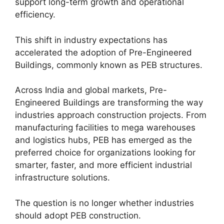
support long-term growth and operational
efficiency.
This shift in industry expectations has
accelerated the adoption of Pre-Engineered
Buildings, commonly known as PEB structures.
Across India and global markets, Pre-
Engineered Buildings are transforming the way
industries approach construction projects. From
manufacturing facilities to mega warehouses
and logistics hubs, PEB has emerged as the
preferred choice for organizations looking for
smarter, faster, and more efficient industrial
infrastructure solutions.
The question is no longer whether industries
should adopt PEB construction.