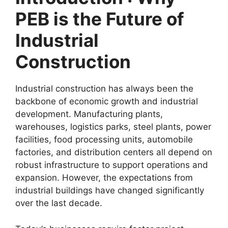
PEB is the Future of
Industrial
Construction
Industrial construction has always been the
backbone of economic growth and industrial
development. Manufacturing plants,
warehouses, logistics parks, steel plants, power
facilities, food processing units, automobile
factories, and distribution centers all depend on
robust infrastructure to support operations and
expansion. However, the expectations from
industrial buildings have changed significantly
over the last decade.