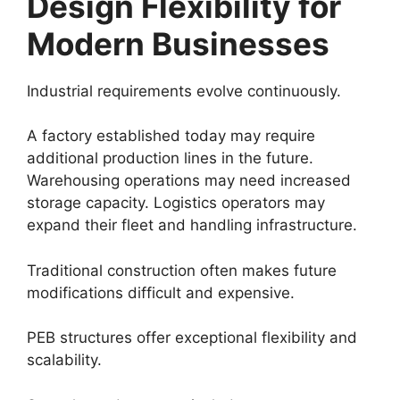
Design Flexibility for
Modern Businesses
Industrial requirements evolve continuously.
A factory established today may require
additional production lines in the future.
Warehousing operations may need increased
storage capacity. Logistics operators may
expand their fleet and handling infrastructure.
Traditional construction often makes future
modifications difficult and expensive.
PEB structures offer exceptional flexibility and
scalability.