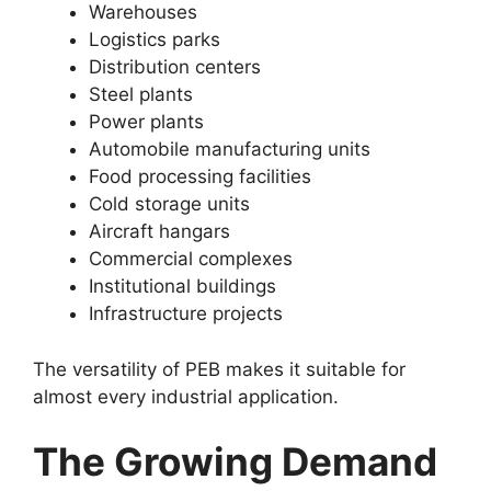
Warehouses
Logistics parks
Distribution centers
Steel plants
Power plants
Automobile manufacturing units
Food processing facilities
Cold storage units
Aircraft hangars
Commercial complexes
Institutional buildings
Infrastructure projects
The versatility of PEB makes it suitable for
almost every industrial application.
The Growing Demand