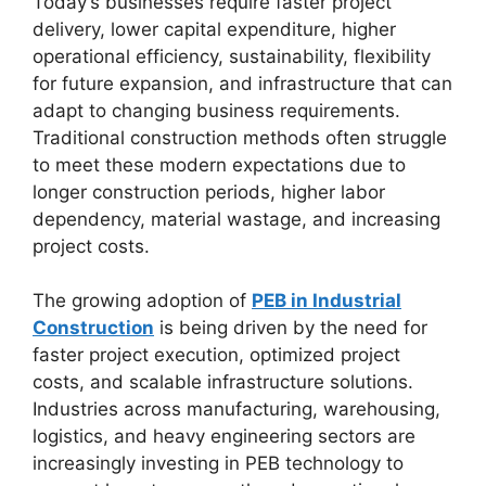
Today’s businesses require faster project
delivery, lower capital expenditure, higher
operational efficiency, sustainability, flexibility
for future expansion, and infrastructure that can
adapt to changing business requirements.
Traditional construction methods often struggle
to meet these modern expectations due to
longer construction periods, higher labor
dependency, material wastage, and increasing
project costs.
The growing adoption of
PEB in Industrial
Construction
is being driven by the need for
faster project execution, optimized project
costs, and scalable infrastructure solutions.
Industries across manufacturing, warehousing,
logistics, and heavy engineering sectors are
increasingly investing in PEB technology to