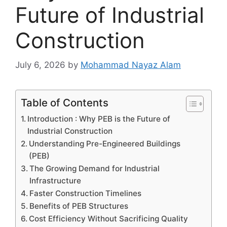
Future of Industrial
Construction
July 6, 2026
by
Mohammad Nayaz Alam
Table of Contents
Introduction : Why PEB is the Future of
Industrial Construction
Understanding Pre-Engineered Buildings
(PEB)
The Growing Demand for Industrial
Infrastructure
Faster Construction Timelines
Benefits of PEB Structures
Cost Efficiency Without Sacrificing Quality