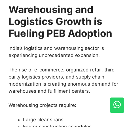
Warehousing and
Logistics Growth is
Fueling PEB Adoption
India’s logistics and warehousing sector is
experiencing unprecedented expansion.
The rise of e-commerce, organized retail, third-
party logistics providers, and supply chain
modernization is creating enormous demand for
warehouses and fulfillment centers.
Warehousing projects require:
Large clear spans.
Faster construction schedules.