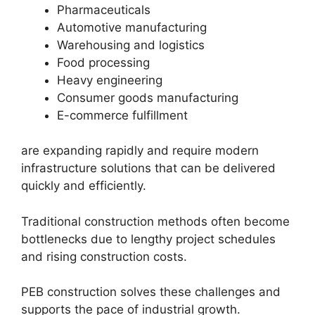
Pharmaceuticals
Automotive manufacturing
Warehousing and logistics
Food processing
Heavy engineering
Consumer goods manufacturing
E-commerce fulfillment
are expanding rapidly and require modern
infrastructure solutions that can be delivered
quickly and efficiently.
Traditional construction methods often become
bottlenecks due to lengthy project schedules
and rising construction costs.
PEB construction solves these challenges and
supports the pace of industrial growth.