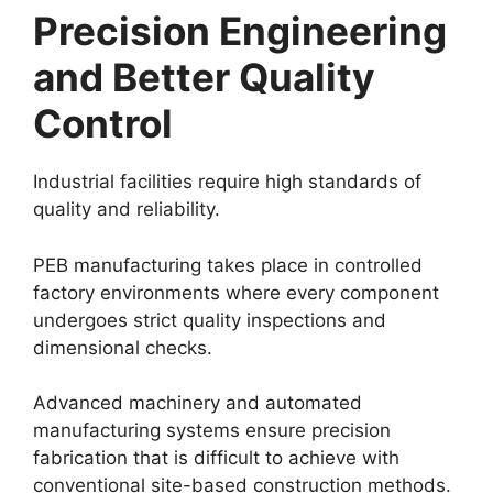
Precision Engineering
and Better Quality
Control
Industrial facilities require high standards of
quality and reliability.
PEB manufacturing takes place in controlled
factory environments where every component
undergoes strict quality inspections and
dimensional checks.
Advanced machinery and automated
manufacturing systems ensure precision
fabrication that is difficult to achieve with
conventional site-based construction methods.