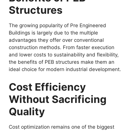
Structures
The growing popularity of Pre Engineered
Buildings is largely due to the multiple
advantages they offer over conventional
construction methods. From faster execution
and lower costs to sustainability and flexibility,
the benefits of PEB structures make them an
ideal choice for modern industrial development.
Cost Efficiency
Without Sacrificing
Quality
Cost optimization remains one of the biggest