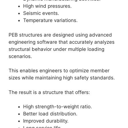
High wind pressures.
Seismic events.
Temperature variations.
PEB structures are designed using advanced
engineering software that accurately analyzes
structural behavior under multiple loading
scenarios.
This enables engineers to optimize member
sizes while maintaining high safety standards.
The result is a structure that offers:
High strength-to-weight ratio.
Better load distribution.
Improved durability.