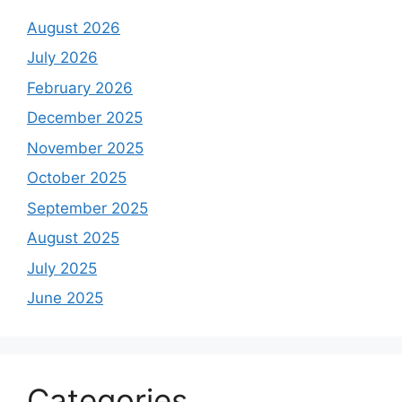
August 2026
July 2026
February 2026
December 2025
November 2025
October 2025
September 2025
August 2025
July 2025
June 2025
Categories