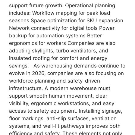
support future growth. Operational planning
includes: Workflow mapping for peak load
seasons Space optimization for SKU expansion
Network connectivity for digital tools Power
backup for automation systems Better
ergonomics for workers Companies are also
adopting skylights, turbo ventilators, and
insulated roofing for comfort and energy
savings. As warehousing demands continue to
evolve in 2026, companies are also focusing on
workforce planning and safety-driven
infrastructure. A modern warehouse must
support smooth human movement, clear
visibility, ergonomic workstations, and easy
access to safety equipment. Installing signage,
floor markings, anti-slip surfaces, ventilation
systems, and well-lit pathways improves both
efficiency and safety. These elements not only