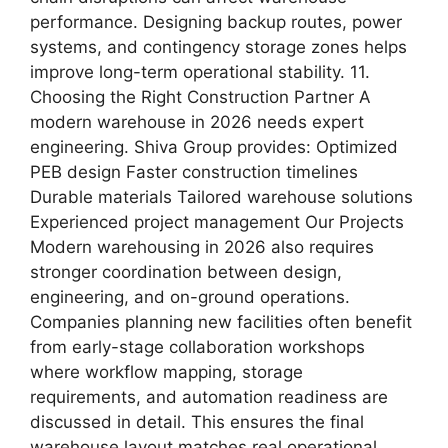
performance. Designing backup routes, power
systems, and contingency storage zones helps
improve long-term operational stability. 11.
Choosing the Right Construction Partner A
modern warehouse in 2026 needs expert
engineering. Shiva Group provides: Optimized
PEB design Faster construction timelines
Durable materials Tailored warehouse solutions
Experienced project management Our Projects
Modern warehousing in 2026 also requires
stronger coordination between design,
engineering, and on-ground operations.
Companies planning new facilities often benefit
from early-stage collaboration workshops
where workflow mapping, storage
requirements, and automation readiness are
discussed in detail. This ensures the final
warehouse layout matches real operational