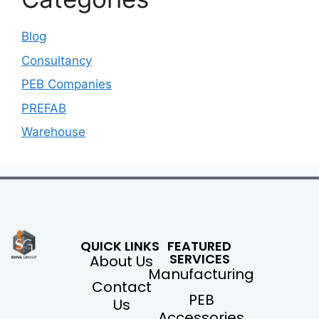
Blog
Consultancy
PEB Companies
PREFAB
Warehouse
QUICK LINKS
FEATURED
SERVICES
About Us
Manufacturing
Contact
PEB
Us
Accessories