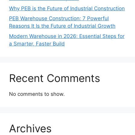
Why PEB is the Future of Industrial Construction
PEB Warehouse Construction: 7 Powerful
Reasons It Is the Future of Industrial Growth
Modern Warehouse in 2026: Essential Steps for
a Smarter, Faster Build
Recent Comments
No comments to show.
Archives