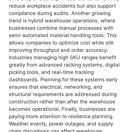
reduce workplace accidents but also support
compliance during audits. Another growing
trend is hybrid warehouse operations, where
businesses combine manual processes with
semi-automated material handling tools. This
allows companies to optimize cost while still
improving throughput and order accuracy.
Industries managing high SKU ranges benefit
greatly from advanced racking systems, digital
picking tools, and real-time tracking
dashboards. Planning for these systems early
ensures that electrical, networking, and
structural requirements are addressed during
construction rather than after the warehouse
becomes operational. Finally, businesses are
paying more attention to resilience planning.
Weather events, power outages, and supply
chain disruptions can affect warehouse