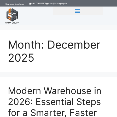
+91-7290017109
sales@shivagroup.in
Download Brochures
GROUP COMPANIES
Month:
December
2025
Modern Warehouse in
2026: Essential Steps
for a Smarter, Faster