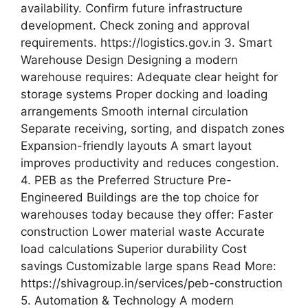
availability. Confirm future infrastructure
development. Check zoning and approval
requirements. https://logistics.gov.in 3. Smart
Warehouse Design Designing a modern
warehouse requires: Adequate clear height for
storage systems Proper docking and loading
arrangements Smooth internal circulation
Separate receiving, sorting, and dispatch zones
Expansion-friendly layouts A smart layout
improves productivity and reduces congestion.
4. PEB as the Preferred Structure Pre-
Engineered Buildings are the top choice for
warehouses today because they offer: Faster
construction Lower material waste Accurate
load calculations Superior durability Cost
savings Customizable large spans Read More:
https://shivagroup.in/services/peb-construction
5. Automation & Technology A modern