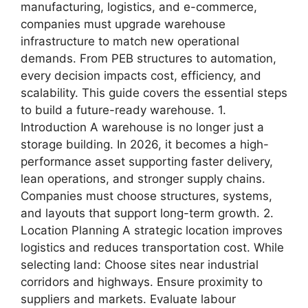
manufacturing, logistics, and e-commerce,
companies must upgrade warehouse
infrastructure to match new operational
demands. From PEB structures to automation,
every decision impacts cost, efficiency, and
scalability. This guide covers the essential steps
to build a future-ready warehouse. 1.
Introduction A warehouse is no longer just a
storage building. In 2026, it becomes a high-
performance asset supporting faster delivery,
lean operations, and stronger supply chains.
Companies must choose structures, systems,
and layouts that support long-term growth. 2.
Location Planning A strategic location improves
logistics and reduces transportation cost. While
selecting land: Choose sites near industrial
corridors and highways. Ensure proximity to
suppliers and markets. Evaluate labour