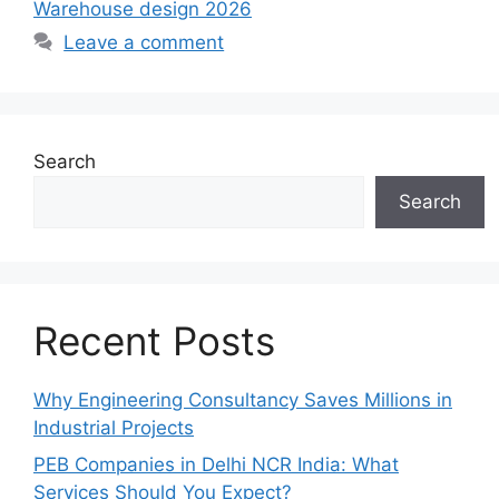
Warehouse design 2026
Leave a comment
Search
Search
Recent Posts
Why Engineering Consultancy Saves Millions in
Industrial Projects
PEB Companies in Delhi NCR India: What
Services Should You Expect?