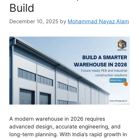
Build
December 10, 2025
by
Mohammad Nayaz Alam
A modern warehouse in 2026 requires
advanced design, accurate engineering, and
long-term planning. With India’s rapid growth in