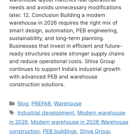
needs and avoids unnecessary modifications
later. 12. Conclusion Building a modern
warehouse in 2026 requires the right mix of
smart design, automation, PEB engineering,
sustainability, and long-term planning.
Businesses that invest in efficient and future-
ready structures create stronger supply chains
and reduce operational costs. Shiva Group
continues to support India’s industrial growth
with advanced PEB and warehouse
construction solutions.
Blog
,
PREFAB
,
Warehouse
Industrial development
,
Modern warehouse
in 2026
,
Modern warehouse in 2026 Warehouse
construction
,
PEB buildings
,
Shiva Group
,