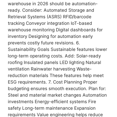
warehouse in 2026 should be automation-
ready. Consider: Automated Storage and
Retrieval Systems (ASRS) RFID/barcode
tracking Conveyor integration IoT-based
warehouse monitoring Digital dashboards for
inventory Designing for automation early
prevents costly future revisions. 6.
Sustainability Goals Sustainable features lower
long-term operating costs. Add: Solar-ready
roofing Insulated panels LED lighting Natural
ventilation Rainwater harvesting Waste-
reduction materials These features help meet
ESG requirements. 7. Cost Planning Proper
budgeting ensures smooth execution. Plan for:
Steel and material market changes Automation
investments Energy-efficient systems Fire
safety Long-term maintenance Expansion
requirements Value engineering helps reduce