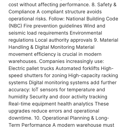
cost without affecting performance. 8. Safety &
Compliance A compliant structure avoids
operational risks. Follow: National Building Code
(NBC) Fire prevention guidelines Wind and
seismic load requirements Environmental
regulations Local authority approvals 9. Material
Handling & Digital Monitoring Material
movement efficiency is crucial in modern
warehouses. Companies increasingly use:
Electric pallet trucks Automated forklifts High-
speed shutters for zoning High-capacity racking
systems Digital monitoring systems add further
accuracy: IoT sensors for temperature and
humidity Security and door activity tracking
Real-time equipment health analytics These
upgrades reduce errors and operational
downtime. 10. Operational Planning & Long-
Term Performance A modern warehouse must