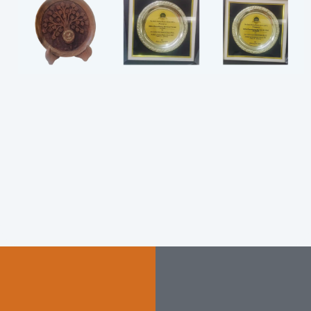
PEB
Consultancy
Manufacturin
g
Our expert consultancy
services provide end-