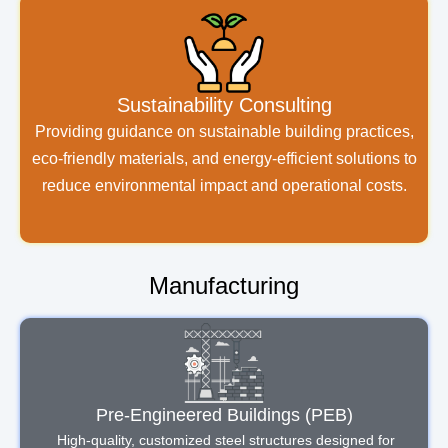
Sustainability Consulting
Providing guidance on sustainable building practices,
eco-friendly materials, and energy-efficient solutions to
reduce environmental impact and operational costs.
Manufacturing
Pre-Engineered Buildings (PEB)
High-quality, customized steel structures designed for