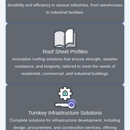
durability and efficiency in various industries, from warehouses
to industrial facilities.
Roof Sheet Profiles
Innovative roofing solutions that ensure strength, weather
resistance, and longevity, tailored to meet the needs of
residential, commercial, and industrial buildings.
Turnkey Infrastructure Solutions
Complete solutions for infrastructure development, including
design, procurement, and construction services, offering