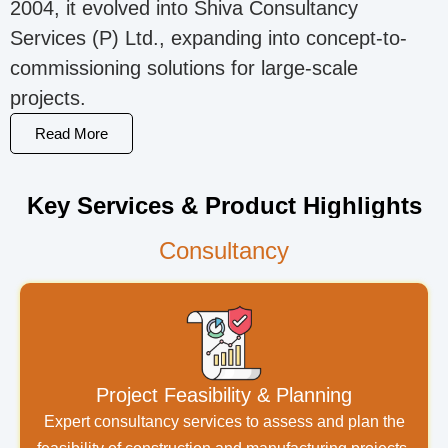
2004, it evolved into Shiva Consultancy
Services (P) Ltd., expanding into concept-to-
commissioning solutions for large-scale
projects.
Read More
Key Services & Product Highlights
Consultancy
Project Feasibility & Planning
Expert consultancy services to assess and plan the