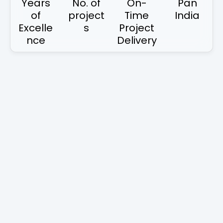
Years
No. of
On-
Pan
of
project
Time
India
Excelle
s
Project
nce
Delivery