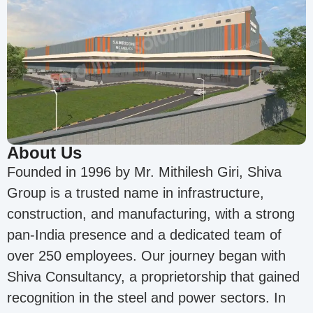
About Us
Founded in 1996 by Mr. Mithilesh Giri, Shiva
Group is a trusted name in infrastructure,
construction, and manufacturing, with a strong
pan-India presence and a dedicated team of
over 250 employees. Our journey began with
Shiva Consultancy, a proprietorship that gained
recognition in the steel and power sectors. In