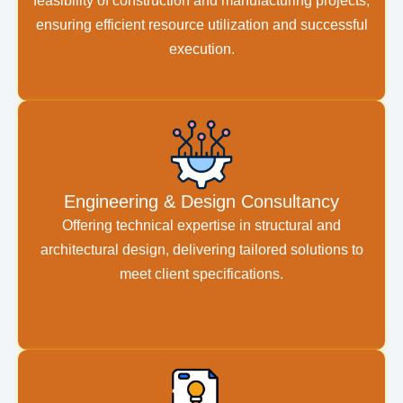
feasibility of construction and manufacturing projects,
ensuring efficient resource utilization and successful
execution.
Engineering & Design Consultancy
Offering technical expertise in structural and
architectural design, delivering tailored solutions to
meet client specifications.