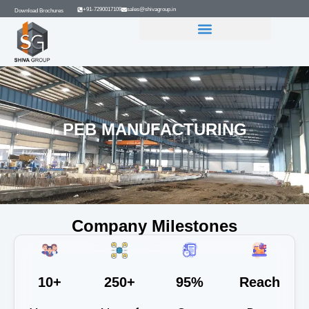
+91-7290017109
sales@shivagroup.in
Download Brochures
GROUP COMPANIES
PEB MANUFACTURING
Company Milestones
10+
250+
95%
Reach