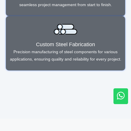
seamless project management from start to finish.
Custom Steel Fabrication
Precision manufacturing of steel components for various
applications, ensuring quality and reliability for every project.