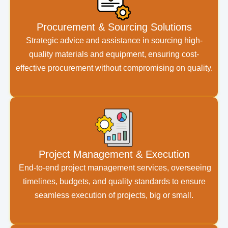
Procurement & Sourcing Solutions
Strategic advice and assistance in sourcing high-
quality materials and equipment, ensuring cost-
effective procurement without compromising on quality.
Project Management & Execution
End-to-end project management services, overseeing
timelines, budgets, and quality standards to ensure
seamless execution of projects, big or small.