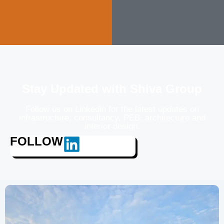
Stay Updated with Shiva Group
Follow us on Linkedin for the latest updates on
infrastructure, consultancy, PEB, architecture and
interior design.
FOLLOW