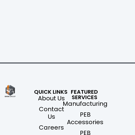
QUICK LINKS
FEATURED
SERVICES
About Us
Manufacturing
Contact
PEB
Us
Accessories
Careers
PEB