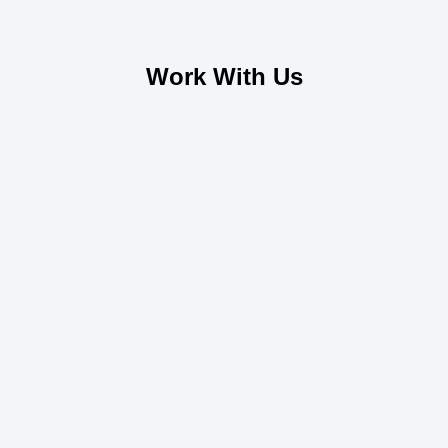
Work With Us