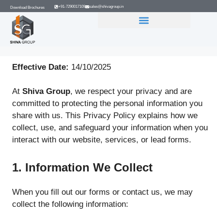
+91-7290017109
sales@shivagroup.in
Download Brochures
GROUP COMPANIES
Effective Date:
14/10/2025
At
Shiva Group
, we respect your privacy and are
committed to protecting the personal information you
share with us. This Privacy Policy explains how we
collect, use, and safeguard your information when you
interact with our website, services, or lead forms.
1. Information We Collect
When you fill out our forms or contact us, we may
collect the following information: