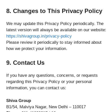
8. Changes to This Privacy Policy
We may update this Privacy Policy periodically. The
latest version will always be available on our website:
https://shivagroup.in/privacy-policy
Please review it periodically to stay informed about
how we protect your information.
9. Contact Us
If you have any questions, concerns, or requests
regarding this Privacy Policy or your personal
information, you can contact us:
Shiva Group
B1/54, Malviya Nagar, New Delhi – 110017