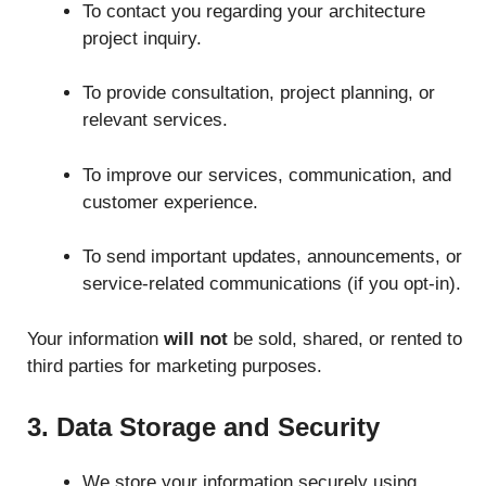
To contact you regarding your architecture
project inquiry.
To provide consultation, project planning, or
relevant services.
To improve our services, communication, and
customer experience.
To send important updates, announcements, or
service-related communications (if you opt-in).
Your information
will not
be sold, shared, or rented to
third parties for marketing purposes.
3. Data Storage and Security
We store your information securely using