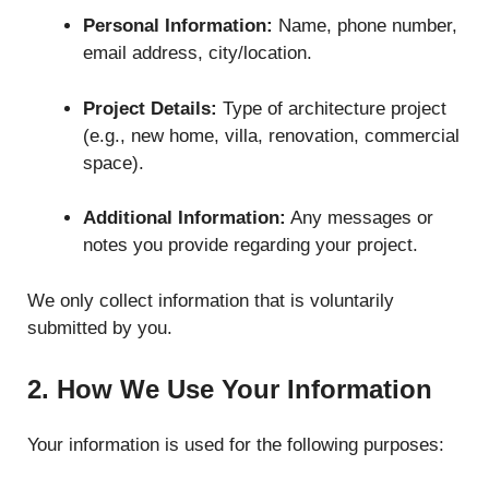
Personal Information:
Name, phone number,
email address, city/location.
Project Details:
Type of architecture project
(e.g., new home, villa, renovation, commercial
space).
Additional Information:
Any messages or
notes you provide regarding your project.
We only collect information that is voluntarily
submitted by you.
2. How We Use Your Information
Your information is used for the following purposes: