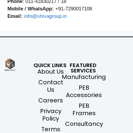
Phone:
011-41830217 / 18
Mobile / WhatsApp:
+91-7290017108
Email:
info@shivagroup.in
QUICK LINKS
FEATURED
SERVICES
About Us
Manufacturing
Contact
PEB
Us
Accessories
Careers
PEB
Privacy
Frames
Policy
Consultancy
Terms