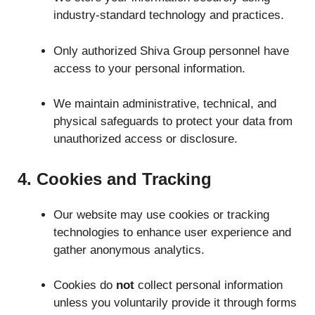
industry-standard technology and practices.
Only authorized Shiva Group personnel have
access to your personal information.
We maintain administrative, technical, and
physical safeguards to protect your data from
unauthorized access or disclosure.
4. Cookies and Tracking
Our website may use cookies or tracking
technologies to enhance user experience and
gather anonymous analytics.
Cookies do
not
collect personal information
unless you voluntarily provide it through forms