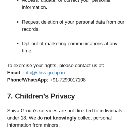
Access, update, or correct your personal
information.
Request deletion of your personal data from our
records.
Opt-out of marketing communications at any
time.
To exercise your rights, please contact us at:
Email:
info@shivagroup.in
Phone/WhatsApp:
+91-7290017108
7. Children’s Privacy
Shiva Group’s services are not directed to individuals
under 18. We do
not knowingly
collect personal
information from minors.