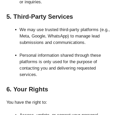
or inquiries.
5. Third-Party Services
We may use trusted third-party platforms (e.g.,
Meta, Google, WhatsApp) to manage lead
submissions and communications.
Personal information shared through these
platforms is only used for the purpose of
contacting you and delivering requested
services.
6. Your Rights
You have the right to: