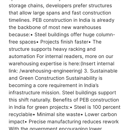
storage chains, developers prefer structures
that allow large spans and fast construction
timelines. PEB construction in India is already
the backbone of most new warehouses
because:• Steel buildings offer huge column-
free spaces• Projects finish faster• The
structure supports heavy racking and
automation For internal readers, more on our
warehousing expertise is here:(Insert internal
link: /warehousing-engineering) 3. Sustainable
and Green Construction Sustainability is
becoming a core requirement in India’s
infrastructure mission. Steel buildings support
this shift naturally. Benefits of PEB construction
in India for green projects:• Steel is 100 percent
recyclable• Minimal site waste• Lower carbon
impact• Precise manufacturing reduces rework
With the government encouraging lower