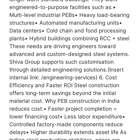
engineered-to-purpose facilities such as:•
Multi-level industrial PEBs• Heavy load-bearing
structures• Automated manufacturing units•
Data centers• Cold chain and food processing
plants• Hybrid buildings combining RCC + steel
These needs are driving engineers toward
advanced and custom-designed steel systems.
Shiva Group supports such customisation
through detailed engineering solutions.(Insert
internal link: /engineering-services) 6. Cost
Efficiency and Faster ROI Steel construction
offers long-term savings beyond the initial
material cost. Why PEB construction in India
reduces cost:• Faster project completion =
lower financing cost• Less labor expenditure•
Controlled factory-made components reduce
delays• Higher durability extends asset life As
Indian steel production stabilizes, prices are