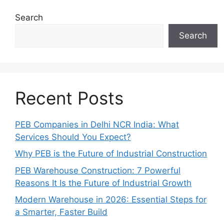
Search
Search
Recent Posts
PEB Companies in Delhi NCR India: What
Services Should You Expect?
Why PEB is the Future of Industrial Construction
PEB Warehouse Construction: 7 Powerful
Reasons It Is the Future of Industrial Growth
Modern Warehouse in 2026: Essential Steps for
a Smarter, Faster Build