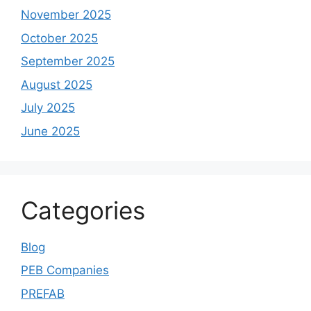
November 2025
October 2025
September 2025
August 2025
July 2025
June 2025
Categories
Blog
PEB Companies
PREFAB