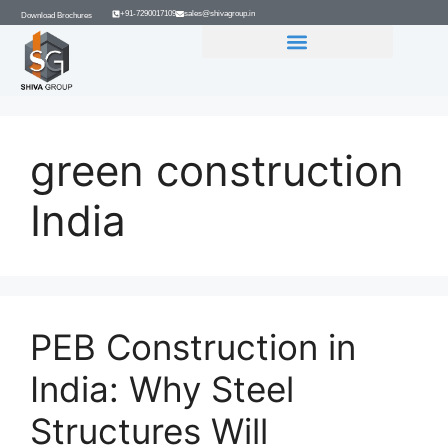
+91-7290017109
sales@shivagroup.in
Download Brochures
GROUP COMPANIES
green construction
India
PEB Construction in
India: Why Steel
Structures Will