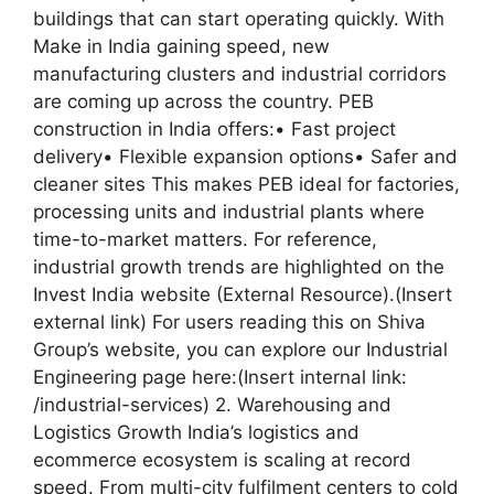
buildings that can start operating quickly. With
Make in India gaining speed, new
manufacturing clusters and industrial corridors
are coming up across the country. PEB
construction in India offers:• Fast project
delivery• Flexible expansion options• Safer and
cleaner sites This makes PEB ideal for factories,
processing units and industrial plants where
time-to-market matters. For reference,
industrial growth trends are highlighted on the
Invest India website (External Resource).(Insert
external link) For users reading this on Shiva
Group’s website, you can explore our Industrial
Engineering page here:(Insert internal link:
/industrial-services) 2. Warehousing and
Logistics Growth India’s logistics and
ecommerce ecosystem is scaling at record
speed. From multi-city fulfilment centers to cold