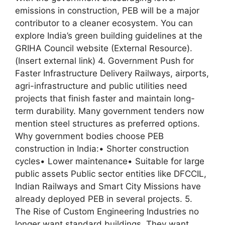
emissions in construction, PEB will be a major
contributor to a cleaner ecosystem. You can
explore India’s green building guidelines at the
GRIHA Council website (External Resource).
(Insert external link) 4. Government Push for
Faster Infrastructure Delivery Railways, airports,
agri-infrastructure and public utilities need
projects that finish faster and maintain long-
term durability. Many government tenders now
mention steel structures as preferred options.
Why government bodies choose PEB
construction in India:• Shorter construction
cycles• Lower maintenance• Suitable for large
public assets Public sector entities like DFCCIL,
Indian Railways and Smart City Missions have
already deployed PEB in several projects. 5.
The Rise of Custom Engineering Industries no
longer want standard buildings. They want