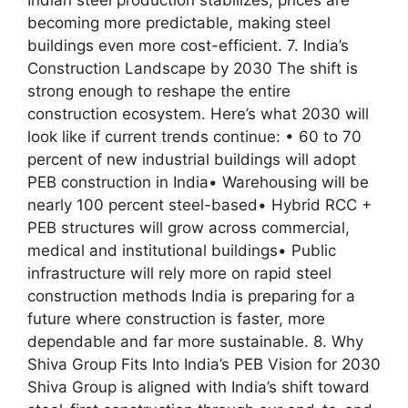
becoming more predictable, making steel
buildings even more cost-efficient. 7. India’s
Construction Landscape by 2030 The shift is
strong enough to reshape the entire
construction ecosystem. Here’s what 2030 will
look like if current trends continue: • 60 to 70
percent of new industrial buildings will adopt
PEB construction in India• Warehousing will be
nearly 100 percent steel-based• Hybrid RCC +
PEB structures will grow across commercial,
medical and institutional buildings• Public
infrastructure will rely more on rapid steel
construction methods India is preparing for a
future where construction is faster, more
dependable and far more sustainable. 8. Why
Shiva Group Fits Into India’s PEB Vision for 2030
Shiva Group is aligned with India’s shift toward