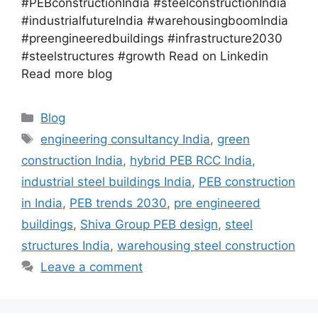
#PEBconstructionIndia #steelconstructionIndia
#industrialfutureIndia #warehousingboomIndia
#preengineeredbuildings #infrastructure2030
#steelstructures #growth Read on Linkedin
Read more blog
Blog
engineering consultancy India
,
green
construction India
,
hybrid PEB RCC India
,
industrial steel buildings India
,
PEB construction
in India
,
PEB trends 2030
,
pre engineered
buildings
,
Shiva Group PEB design
,
steel
structures India
,
warehousing steel construction
Leave a comment