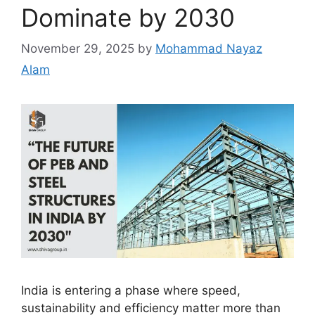
Dominate by 2030
November 29, 2025
by
Mohammad Nayaz
Alam
India is entering a phase where speed,
sustainability and efficiency matter more than