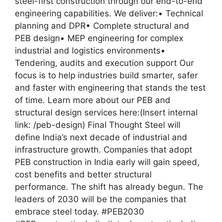
steel-first construction through our end-to-end
engineering capabilities. We deliver:• Technical
planning and DPR• Complete structural and
PEB design• MEP engineering for complex
industrial and logistics environments•
Tendering, audits and execution support Our
focus is to help industries build smarter, safer
and faster with engineering that stands the test
of time. Learn more about our PEB and
structural design services here:(Insert internal
link: /peb-design) Final Thought Steel will
define India’s next decade of industrial and
infrastructure growth. Companies that adopt
PEB construction in India early will gain speed,
cost benefits and better structural
performance. The shift has already begun. The
leaders of 2030 will be the companies that
embrace steel today. #PEB2030