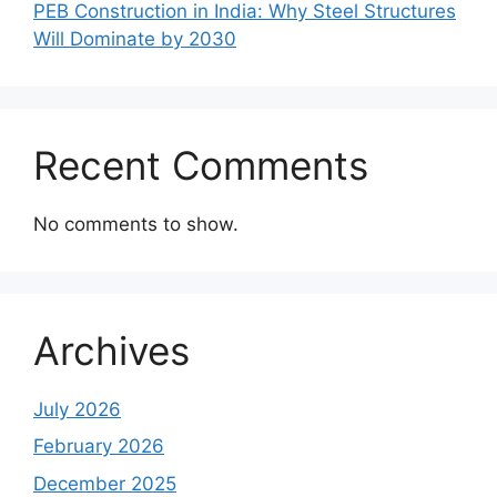
PEB Construction in India: Why Steel Structures
Will Dominate by 2030
Recent Comments
No comments to show.
Archives
July 2026
February 2026
December 2025