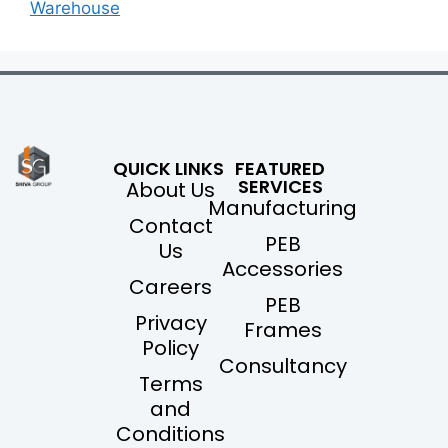
Warehouse
QUICK LINKS
FEATURED
SERVICES
About Us
Manufacturing
Contact
PEB
Us
Accessories
Careers
PEB
Privacy
Frames
Policy
Consultancy
Terms
and
Conditions