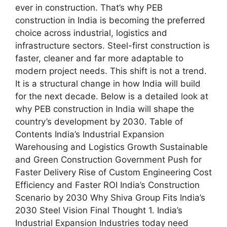
ever in construction. That’s why PEB
construction in India is becoming the preferred
choice across industrial, logistics and
infrastructure sectors. Steel-first construction is
faster, cleaner and far more adaptable to
modern project needs. This shift is not a trend.
It is a structural change in how India will build
for the next decade. Below is a detailed look at
why PEB construction in India will shape the
country’s development by 2030. Table of
Contents India’s Industrial Expansion
Warehousing and Logistics Growth Sustainable
and Green Construction Government Push for
Faster Delivery Rise of Custom Engineering Cost
Efficiency and Faster ROI India’s Construction
Scenario by 2030 Why Shiva Group Fits India’s
2030 Steel Vision Final Thought 1. India’s
Industrial Expansion Industries today need